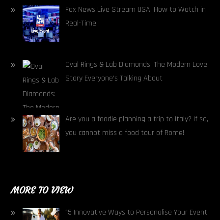
Fox News Live Stream USA: How to Watch in
Real-Time
Oval Rings & Lab Diamonds: The Modern Love
Story Everyone’s Talking About
Are you a foodie planning a trip to Italy? If so,
you cannot miss a food tour of Rome!
MORE TO VIEW
15 Innovative Ways to Personalise Your Event