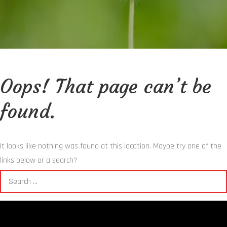
Oops! That page can’t be
found.
It looks like nothing was found at this location. Maybe try one of the
links below or a search?
Search
for: