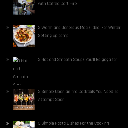
with Coffee Cart Hire
2 Warm and Generous Meals Ideal For Winter
Setting up camp
3 Hot and Smooth Soups You’ll Go gaga for
3 Simple Open air fire Cocktails You Need To
Attempt Soon
3 Simple Pasta Dishes For the Cooking