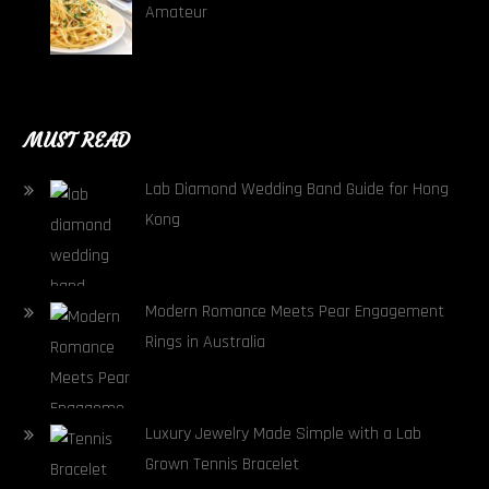
Amateur
MUST READ
Lab Diamond Wedding Band Guide for Hong
Kong
Modern Romance Meets Pear Engagement
Rings in Australia
Luxury Jewelry Made Simple with a Lab
Grown Tennis Bracelet