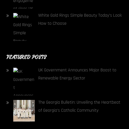
White Gold Rings Simple Beauty Today’s Look
How to Choose
FEATURED POSTS
UK Government Announces Major Boost to
Renewable Energy Sector
The Georgia Bulletin: Unveiling the Heartbeat
of Georgia’s Catholic Community