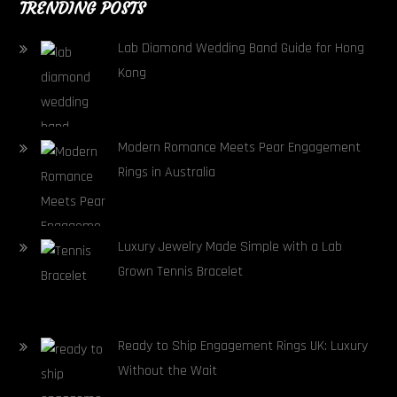
TRENDING POSTS
Lab Diamond Wedding Band Guide for Hong
Kong
Modern Romance Meets Pear Engagement
Rings in Australia
Luxury Jewelry Made Simple with a Lab
Grown Tennis Bracelet
Ready to Ship Engagement Rings UK: Luxury
Without the Wait