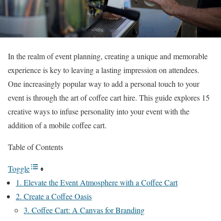
In the realm of event planning, creating a unique and memorable
experience is key to leaving a lasting impression on attendees.
One increasingly popular way to add a personal touch to your
event is through the art of coffee cart hire. This guide explores 15
creative ways to infuse personality into your event with the
addition of a mobile coffee cart.
Table of Contents
Toggle
1. Elevate the Event Atmosphere with a Coffee Cart
2. Create a Coffee Oasis
3. Coffee Cart: A Canvas for Branding