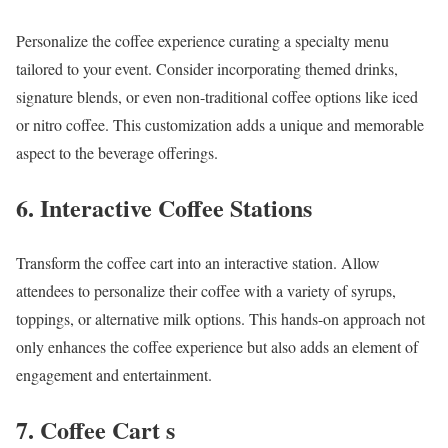
Personalize the coffee experience curating a specialty menu
tailored to your event. Consider incorporating themed drinks,
signature blends, or even non-traditional coffee options like iced
or nitro coffee. This customization adds a unique and memorable
aspect to the beverage offerings.
6. Interactive Coffee Stations
Transform the coffee cart into an interactive station. Allow
attendees to personalize their coffee with a variety of syrups,
toppings, or alternative milk options. This hands-on approach not
only enhances the coffee experience but also adds an element of
engagement and entertainment.
7. Coffee Cart s