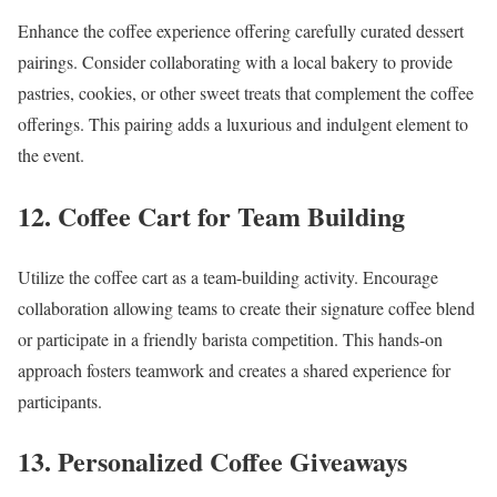
Enhance the coffee experience offering carefully curated dessert
pairings. Consider collaborating with a local bakery to provide
pastries, cookies, or other sweet treats that complement the coffee
offerings. This pairing adds a luxurious and indulgent element to
the event.
12. Coffee Cart for Team Building
Utilize the coffee cart as a team-building activity. Encourage
collaboration allowing teams to create their signature coffee blend
or participate in a friendly barista competition. This hands-on
approach fosters teamwork and creates a shared experience for
participants.
13. Personalized Coffee Giveaways