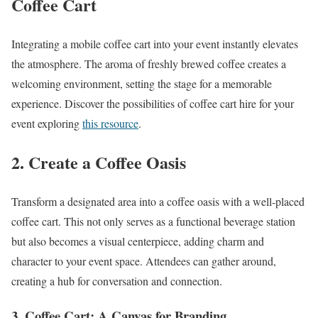
Coffee Cart
Integrating a mobile coffee cart into your event instantly elevates
the atmosphere. The aroma of freshly brewed coffee creates a
welcoming environment, setting the stage for a memorable
experience. Discover the possibilities of coffee cart hire for your
event exploring
this resource
.
2. Create a Coffee Oasis
Transform a designated area into a coffee oasis with a well-placed
coffee cart. This not only serves as a functional beverage station
but also becomes a visual centerpiece, adding charm and
character to your event space. Attendees can gather around,
creating a hub for conversation and connection.
3. Coffee Cart: A Canvas for Branding