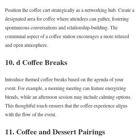
Position the coffee cart strategically as a networking hub. Create a
designated area for coffee where attendees can gather, fostering
spontaneous conversations and relationship-building. The
communal aspect of a coffee station encourages a more relaxed
and open atmosphere.
10. d Coffee Breaks
Introduce themed coffee breaks based on the agenda of your
event. For example, a morning meeting can feature energizing
blends, while an afternoon session may include calming options.
This thoughtful touch ensures that the coffee experience aligns
with the flow of the event.
11. Coffee and Dessert Pairings