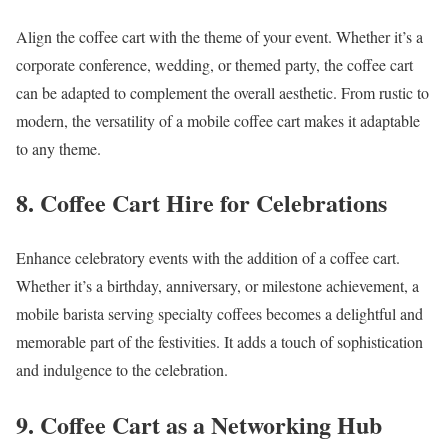
Align the coffee cart with the theme of your event. Whether it’s a
corporate conference, wedding, or themed party, the coffee cart
can be adapted to complement the overall aesthetic. From rustic to
modern, the versatility of a mobile coffee cart makes it adaptable
to any theme.
8. Coffee Cart Hire for Celebrations
Enhance celebratory events with the addition of a coffee cart.
Whether it’s a birthday, anniversary, or milestone achievement, a
mobile barista serving specialty coffees becomes a delightful and
memorable part of the festivities. It adds a touch of sophistication
and indulgence to the celebration.
9. Coffee Cart as a Networking Hub