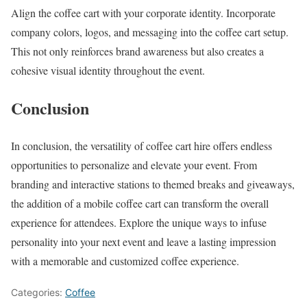
Align the coffee cart with your corporate identity. Incorporate
company colors, logos, and messaging into the coffee cart setup.
This not only reinforces brand awareness but also creates a
cohesive visual identity throughout the event.
Conclusion
In conclusion, the versatility of coffee cart hire offers endless
opportunities to personalize and elevate your event. From
branding and interactive stations to themed breaks and giveaways,
the addition of a mobile coffee cart can transform the overall
experience for attendees. Explore the unique ways to infuse
personality into your next event and leave a lasting impression
with a memorable and customized coffee experience.
Categories:
Coffee