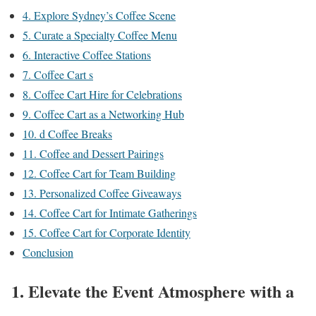
4. Explore Sydney’s Coffee Scene
5. Curate a Specialty Coffee Menu
6. Interactive Coffee Stations
7. Coffee Cart s
8. Coffee Cart Hire for Celebrations
9. Coffee Cart as a Networking Hub
10. d Coffee Breaks
11. Coffee and Dessert Pairings
12. Coffee Cart for Team Building
13. Personalized Coffee Giveaways
14. Coffee Cart for Intimate Gatherings
15. Coffee Cart for Corporate Identity
Conclusion
1. Elevate the Event Atmosphere with a