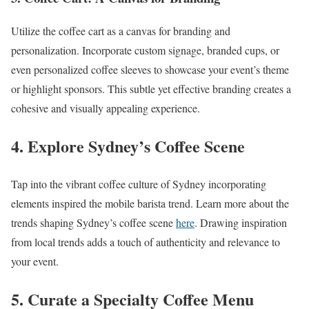
Utilize the coffee cart as a canvas for branding and
personalization. Incorporate custom signage, branded cups, or
even personalized coffee sleeves to showcase your event’s theme
or highlight sponsors. This subtle yet effective branding creates a
cohesive and visually appealing experience.
4. Explore Sydney’s Coffee Scene
Tap into the vibrant coffee culture of Sydney incorporating
elements inspired the mobile barista trend. Learn more about the
trends shaping Sydney’s coffee scene
here
. Drawing inspiration
from local trends adds a touch of authenticity and relevance to
your event.
5. Curate a Specialty Coffee Menu