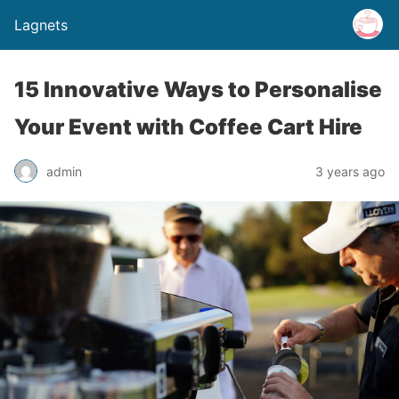
Lagnets
15 Innovative Ways to Personalise
Your Event with Coffee Cart Hire
admin
3 years ago