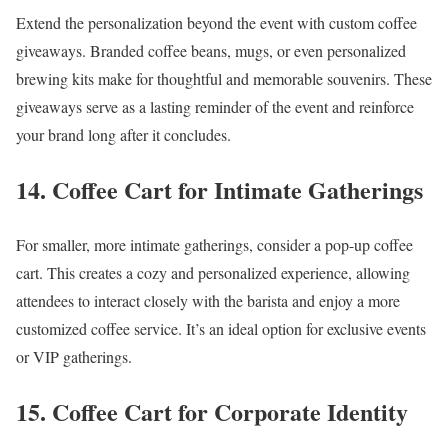
Extend the personalization beyond the event with custom coffee
giveaways. Branded coffee beans, mugs, or even personalized
brewing kits make for thoughtful and memorable souvenirs. These
giveaways serve as a lasting reminder of the event and reinforce
your brand long after it concludes.
14. Coffee Cart for Intimate Gatherings
For smaller, more intimate gatherings, consider a pop-up coffee
cart. This creates a cozy and personalized experience, allowing
attendees to interact closely with the barista and enjoy a more
customized coffee service. It’s an ideal option for exclusive events
or VIP gatherings.
15. Coffee Cart for Corporate Identity