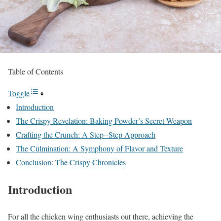
Table of Contents
Toggle
Introduction
The Crispy Revelation: Baking Powder’s Secret Weapon
Crafting the Crunch: A Step--Step Approach
The Culmination: A Symphony of Flavor and Texture
Conclusion: The Crispy Chronicles
Introduction
For all the chicken wing enthusiasts out there, achieving the