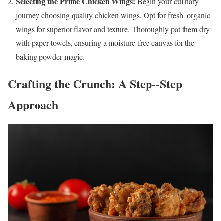
Selecting the Prime Chicken Wings:
Begin your culinary
journey choosing quality chicken wings. Opt for fresh, organic
wings for superior flavor and texture. Thoroughly pat them dry
with paper towels, ensuring a moisture-free canvas for the
baking powder magic.
Crafting the Crunch: A Step--Step
Approach