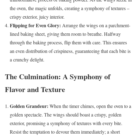
the oven, the magic unfolds, creating a symphony of textures –
crispy exterior, juicy interior.
Flipping for Even Glory:
Arrange the wings on a parchment-
lined baking sheet, giving them room to breathe. Halfway
through the baking process, flip them with care. This ensures
an even distribution of crispiness, guaranteeing that each bite is
a crunchy delight.
The Culmination: A Symphony of
Flavor and Texture
Golden Grandeur:
When the timer chimes, open the oven to a
golden spectacle. The wings should boast a crispy, golden
exterior, promising a symphony of textures with every bite.
Resist the temptation to devour them immediately; a short