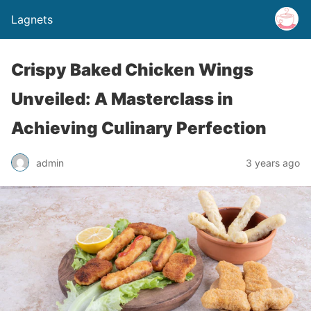
Lagnets
Crispy Baked Chicken Wings
Unveiled: A Masterclass in
Achieving Culinary Perfection
admin
3 years ago