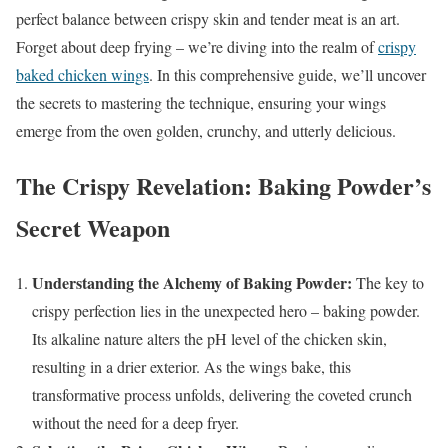
perfect balance between crispy skin and tender meat is an art.
Forget about deep frying – we’re diving into the realm of
crispy
baked chicken wings
. In this comprehensive guide, we’ll uncover
the secrets to mastering the technique, ensuring your wings
emerge from the oven golden, crunchy, and utterly delicious.
The Crispy Revelation: Baking Powder’s
Secret Weapon
Understanding the Alchemy of Baking Powder:
The key to
crispy perfection lies in the unexpected hero – baking powder.
Its alkaline nature alters the pH level of the chicken skin,
resulting in a drier exterior. As the wings bake, this
transformative process unfolds, delivering the coveted crunch
without the need for a deep fryer.