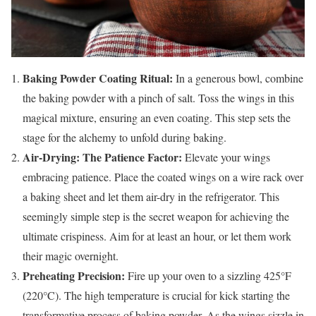
Baking Powder Coating Ritual:
In a generous bowl, combine
the baking powder with a pinch of salt. Toss the wings in this
magical mixture, ensuring an even coating. This step sets the
stage for the alchemy to unfold during baking.
Air-Drying: The Patience Factor:
Elevate your wings
embracing patience. Place the coated wings on a wire rack over
a baking sheet and let them air-dry in the refrigerator. This
seemingly simple step is the secret weapon for achieving the
ultimate crispiness. Aim for at least an hour, or let them work
their magic overnight.
Preheating Precision:
Fire up your oven to a sizzling 425°F
(220°C). The high temperature is crucial for kick starting the
transformative process of baking powder. As the wings sizzle in