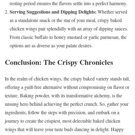
resting period ensures the flavors settle into a perfect harmony.
Serving Suggestions and Dipping Delights:
Whether served
as a standalone snack or the star of your meal, crispy baked
chicken wings pair splendidly with an array of dipping sauces.
From classic buffalo to honey mustard or garlic parmesan, the
options are as diverse as your palate desires.
Conclusion: The Crispy Chronicles
In the realm of chicken wings, the crispy baked variety stands tall,
offering a guilt-free alternative without compromising on flavor or
texture. Baking powder, with its transformative alchemy, is the
unsung hero behind achieving the perfect crunch. So, gather your
ingredients, follow the steps with precision, and embark on a
journey to create the crispiest, most delectable baked chicken
wings that will leave your taste buds dancing in delight. Happy