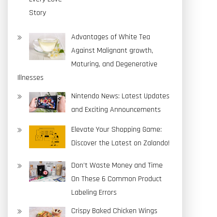
Advantages of White Tea
Against Malignant growth,
Maturing, and Degenerative
Illnesses
Nintendo News: Latest Updates
and Exciting Announcements
Elevate Your Shopping Game:
Discover the Latest on Zalando!
Don’t Waste Money and Time
On These 6 Common Product
Labeling Errors
Crispy Baked Chicken Wings