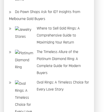
Do Pawn Shops Ask for ID? Insights from
Melbourne Gold Buyers
Where to Sell Gold Rings: A
Comprehensive Guide to
Maximizing Your Return
The Timeless Allure of the
Platinum Diamond Ring: A
Complete Guide for Modern
Buyers
Oval Rings: A Timeless Choice for
Every Love Story