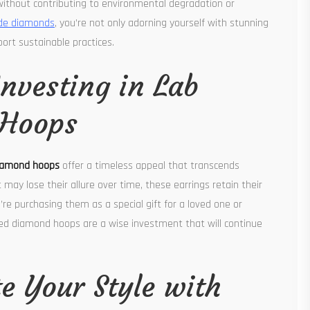
ithout contributing to environmental degradation or
e diamonds
, you’re not only adorning yourself with stunning
port sustainable practices.
Investing in Lab
 Hoops
diamond hoops
offer a timeless appeal that transcends
 may lose their allure over time, these earrings retain their
e purchasing them as a special gift for a loved one or
ated diamond hoops are a wise investment that will continue
te Your Style with