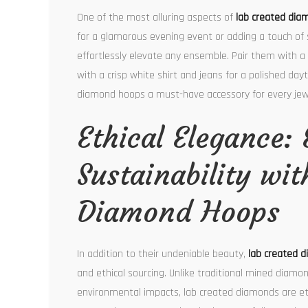
One of the most alluring aspects of
lab created dia
for a glamorous evening event or adding a touch of s
effortlessly elevate any ensemble. Pair them with a 
with a crisp white shirt and jeans for a polished day
diamond hoops a must-have accessory for every jewel
Ethical Elegance:
Sustainability wi
Diamond Hoops
In addition to their undeniable beauty,
lab created 
and ethical sourcing. Unlike traditional mined diamo
environmental impacts, lab created diamonds are ethi