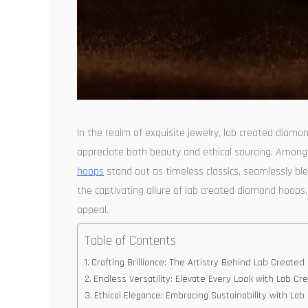
In the realm of exquisite jewelry, lab created diam
appreciate both beauty and ethical sourcing. Among
hoops
stand out as timeless classics, seamlessly blen
the captivating allure of lab created diamond hoops, 
appeal.
Table of Contents
Crafting Brilliance: The Artistry Behind Lab Creat
Endless Versatility: Elevate Every Look with Lab 
Ethical Elegance: Embracing Sustainability with L