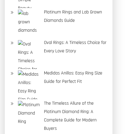
Platinum Rings and Lab Grown
Diamonds Guide
Oval Rings: A Timeless Choice for
Every Love Story
Medidas Anillos: Easy Ring Size
Guide for Perfect Fit
The Timeless Allure of the
Platinum Diamond Ring: A
Complete Guide for Modern
Buyers