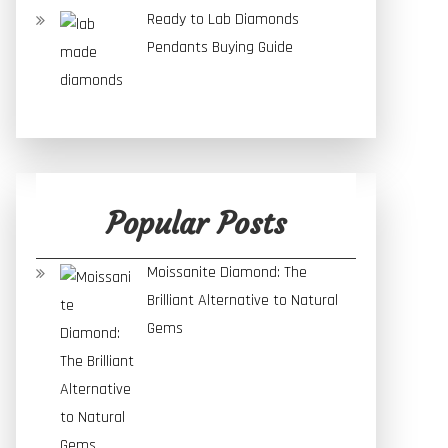
Ready to Lab Diamonds
Pendants Buying Guide
Popular Posts
Moissanite Diamond: The
Brilliant Alternative to Natural
Gems