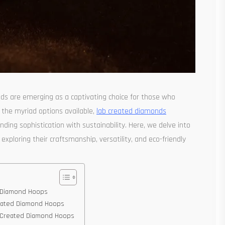
onds are emerging as a captivating choice for those who
 the myriad options available,
lab created diamonds
ding sophistication with sustainability. Here, we delve into
exploring their craftsmanship, versatility, and eco-friendly
ed Diamond Hoops
Created Diamond Hoops
ab Created Diamond Hoops