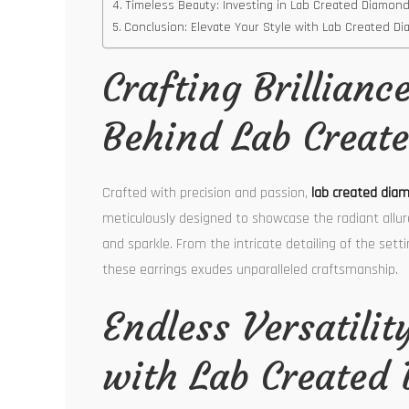
Timeless Beauty: Investing in Lab Created Diamon
Conclusion: Elevate Your Style with Lab Created 
Crafting Brillianc
Behind Lab Creat
Crafted with precision and passion,
lab created dia
meticulously designed to showcase the radiant allur
and sparkle. From the intricate detailing of the set
these earrings exudes unparalleled craftsmanship.
Endless Versatilit
with Lab Created