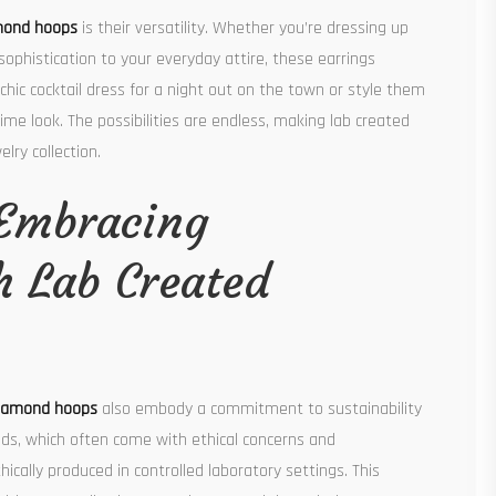
mond hoops
is their versatility. Whether you’re dressing up
ophistication to your everyday attire, these earrings
chic cocktail dress for a night out on the town or style them
time look. The possibilities are endless, making lab created
ry collection.
 Embracing
th Lab Created
diamond hoops
also embody a commitment to sustainability
nds, which often come with ethical concerns and
cally produced in controlled laboratory settings. This