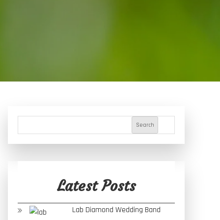
Search
Latest Posts
Lab Diamond Wedding Band