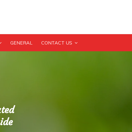
GENERAL
CONTACT US
ated
ide