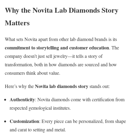
Why the Novita Lab Diamonds Story
Matters
What sets Novita apart from other lab diamond brands is its
commitment to storytelling and customer education
. The
company doesn’t just sell jewelry—it tells a story of
transformation, both in how diamonds are sourced and how
consumers think about value.
Novita lab diamonds story
Here’s why the
stands out:
Authenticity
: Novita diamonds come with certification from
respected gemological institutes.
Customization
: Every piece can be personalized, from shape
and carat to setting and metal.