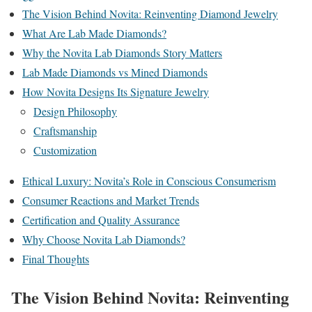
The Vision Behind Novita: Reinventing Diamond Jewelry
What Are Lab Made Diamonds?
Why the Novita Lab Diamonds Story Matters
Lab Made Diamonds vs Mined Diamonds
How Novita Designs Its Signature Jewelry
Design Philosophy
Craftsmanship
Customization
Ethical Luxury: Novita’s Role in Conscious Consumerism
Consumer Reactions and Market Trends
Certification and Quality Assurance
Why Choose Novita Lab Diamonds?
Final Thoughts
The Vision Behind Novita: Reinventing