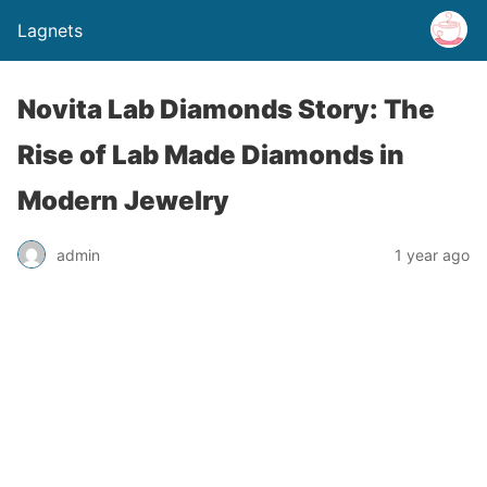
Lagnets
Novita Lab Diamonds Story: The
Rise of Lab Made Diamonds in
Modern Jewelry
admin
1 year ago