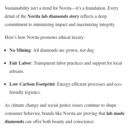
Sustainability isn’t a trend for Novita—it’s a foundation. Every
Novita lab diamonds story
detail of the
reflects a deep
commitment to minimizing impact and maximizing integrity.
Here’s how Novita promotes ethical luxury:
No Mining
: All diamonds are grown, not dug.
Fair Labor
: Transparent labor practices and support for local
artisans.
Low Carbon Footprint
: Energy-efficient processes and eco-
friendly logistics.
As climate change and social justice issues continue to shape
lab made
consumer behavior, brands like Novita are proving that
diamonds
can offer both beauty and conscience.