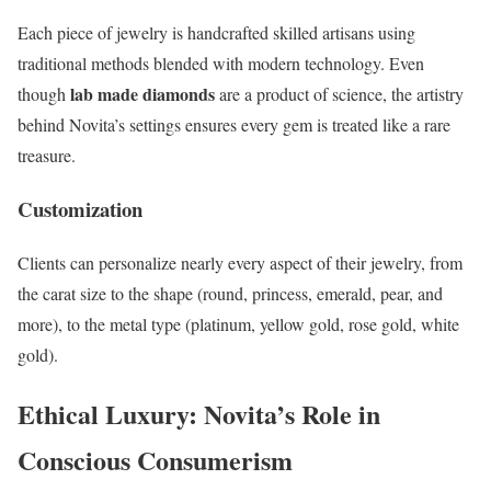
Each piece of jewelry is handcrafted skilled artisans using
traditional methods blended with modern technology. Even
lab made diamonds
though
are a product of science, the artistry
behind Novita’s settings ensures every gem is treated like a rare
treasure.
Customization
Clients can personalize nearly every aspect of their jewelry, from
the carat size to the shape (round, princess, emerald, pear, and
more), to the metal type (platinum, yellow gold, rose gold, white
gold).
Ethical Luxury: Novita’s Role in
Conscious Consumerism