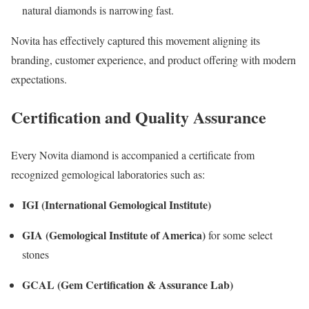
natural diamonds is narrowing fast.
Novita has effectively captured this movement aligning its
branding, customer experience, and product offering with modern
expectations.
Certification and Quality Assurance
Every Novita diamond is accompanied a certificate from
recognized gemological laboratories such as:
IGI (International Gemological Institute)
GIA (Gemological Institute of America)
for some select
stones
GCAL (Gem Certification & Assurance Lab)