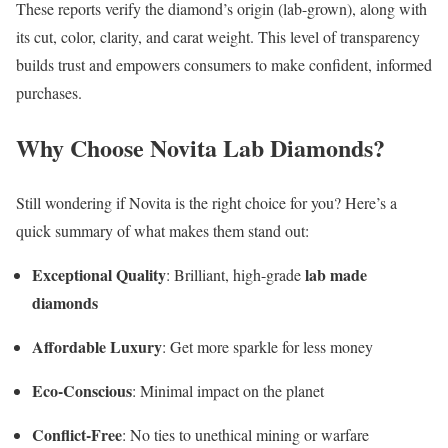
These reports verify the diamond’s origin (lab-grown), along with
its cut, color, clarity, and carat weight. This level of transparency
builds trust and empowers consumers to make confident, informed
purchases.
Why Choose Novita Lab Diamonds?
Still wondering if Novita is the right choice for you? Here’s a
quick summary of what makes them stand out:
Exceptional Quality
lab made
: Brilliant, high-grade
diamonds
Affordable Luxury
: Get more sparkle for less money
Eco-Conscious
: Minimal impact on the planet
Conflict-Free
: No ties to unethical mining or warfare