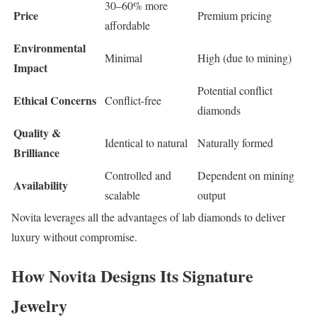
30–60% more
Price
Premium pricing
affordable
Environmental
Minimal
High (due to mining)
Impact
Potential conflict
Ethical Concerns
Conflict-free
diamonds
Quality &
Identical to natural
Naturally formed
Brilliance
Controlled and
Dependent on mining
Availability
scalable
output
Novita leverages all the advantages of lab diamonds to deliver
luxury without compromise.
How Novita Designs Its Signature
Jewelry