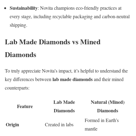
Sustainability
: Novita champions eco-friendly practices at
every stage, including recyclable packaging and carbon-neutral
shipping.
Lab Made Diamonds vs Mined
Diamonds
To truly appreciate Novita’s impact, it’s helpful to understand the
lab made diamonds
key differences between
and their mined
counterparts:
Lab Made
Natural (Mined)
Feature
Diamonds
Diamonds
Formed in Earth’s
Origin
Created in labs
mantle