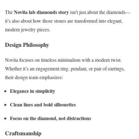
Novita lab diamonds story
The
isn’t just about the diamonds—
it’s also about how those stones are transformed into elegant,
modern jewelry pieces.
Design Philosophy
Novita focuses on timeless minimalism with a modern twist.
Whether it’s an engagement ring, pendant, or pair of earrings,
their design team emphasizes:
Elegance in simplicity
Clean lines and bold silhouettes
Focus on the diamond, not distractions
Craftsmanship