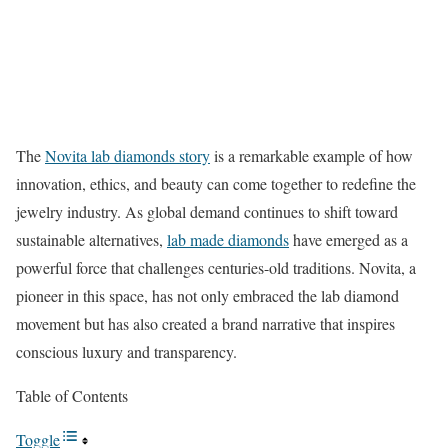
The
Novita lab diamonds story
is a remarkable example of how
innovation, ethics, and beauty can come together to redefine the
jewelry industry. As global demand continues to shift toward
sustainable alternatives,
lab made diamonds
have emerged as a
powerful force that challenges centuries-old traditions. Novita, a
pioneer in this space, has not only embraced the lab diamond
movement but has also created a brand narrative that inspires
conscious luxury and transparency.
Table of Contents
Toggle