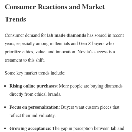
Consumer Reactions and Market
Trends
lab made diamonds
Consumer demand for
has soared in recent
years, especially among millennials and Gen Z buyers who
prioritize ethics, value, and innovation. Novita’s success is a
testament to this shift.
Some key market trends include:
Rising online purchases
: More people are buying diamonds
directly from ethical brands.
Focus on personalization
: Buyers want custom pieces that
reflect their individuality.
Growing acceptance
: The gap in perception between lab and