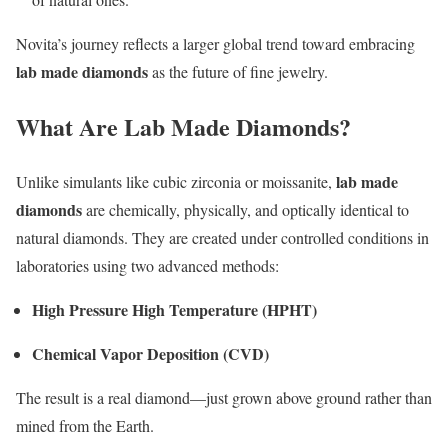
Novita’s journey reflects a larger global trend toward embracing
lab made diamonds
as the future of fine jewelry.
What Are Lab Made Diamonds?
lab made
Unlike simulants like cubic zirconia or moissanite,
diamonds
are chemically, physically, and optically identical to
natural diamonds. They are created under controlled conditions in
laboratories using two advanced methods:
High Pressure High Temperature (HPHT)
Chemical Vapor Deposition (CVD)
The result is a real diamond—just grown above ground rather than
mined from the Earth.