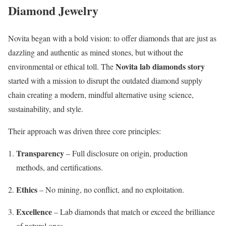
Diamond Jewelry
Novita began with a bold vision: to offer diamonds that are just as
dazzling and authentic as mined stones, but without the
Novita lab diamonds story
environmental or ethical toll. The
started with a mission to disrupt the outdated diamond supply
chain creating a modern, mindful alternative using science,
sustainability, and style.
Their approach was driven three core principles:
Transparency
– Full disclosure on origin, production
methods, and certifications.
Ethics
– No mining, no conflict, and no exploitation.
Excellence
– Lab diamonds that match or exceed the brilliance
of natural ones.