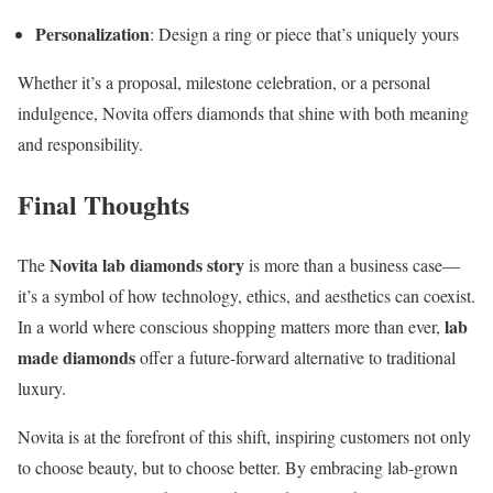
Personalization
: Design a ring or piece that’s uniquely yours
Whether it’s a proposal, milestone celebration, or a personal
indulgence, Novita offers diamonds that shine with both meaning
and responsibility.
Final Thoughts
Novita lab diamonds story
The
is more than a business case—
it’s a symbol of how technology, ethics, and aesthetics can coexist.
lab
In a world where conscious shopping matters more than ever,
made diamonds
offer a future-forward alternative to traditional
luxury.
Novita is at the forefront of this shift, inspiring customers not only
to choose beauty, but to choose better. By embracing lab-grown